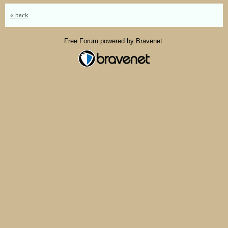
« back
Free Forum powered by Bravenet