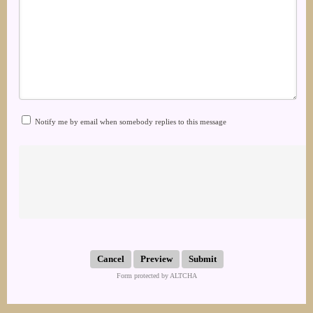
Notify me by email when somebody replies to this message
Submit
Form protected by ALTCHA