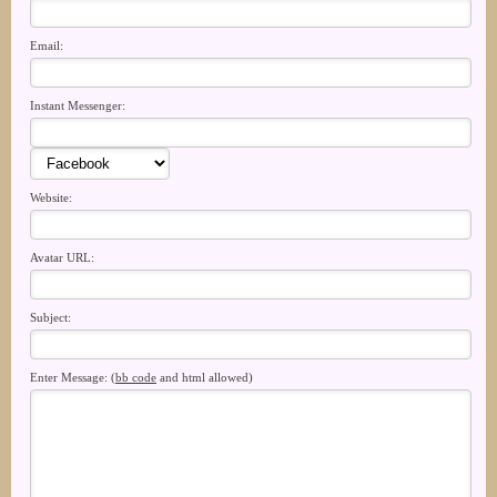
Email:
Instant Messenger:
Website:
Avatar URL:
Subject:
Enter Message: (
bb code
and html allowed)