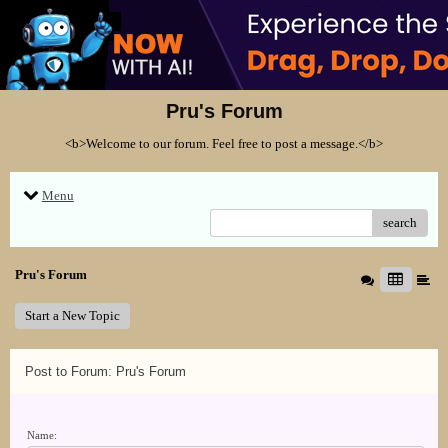
Pru's Forum
<b>Welcome to our forum. Feel free to post a message.</b>
Menu
search
Pru's Forum
Start a New Topic
Post to Forum: Pru's Forum
Name: