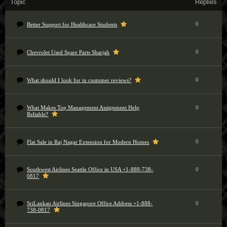
Topic
Replies
0
Better Support for Healthcare Students
0
Chevrolet Used Spare Parts Sharjah
0
What should I look for in customer reviews?
What Makes Top Management Assignment Help
0
Reliable?
0
Flat Sale in Raj Nagar Extension for Modern Homes
Southwest Airlines Seattle Office in USA +1-888-738-
0
0817
SriLankan Airlines Singapore Office Address +1-888-
0
738-0817