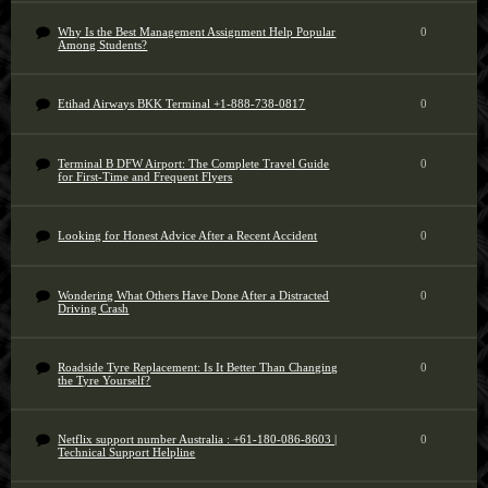
Why Is the Best Management Assignment Help Popular
0
Among Students?
Etihad Airways BKK Terminal +1-888-738-0817
0
Terminal B DFW Airport: The Complete Travel Guide
0
for First-Time and Frequent Flyers
Looking for Honest Advice After a Recent Accident
0
Wondering What Others Have Done After a Distracted
0
Driving Crash
Roadside Tyre Replacement: Is It Better Than Changing
0
the Tyre Yourself?
Netflix support number Australia : +61-180-086-8603 |
0
Technical Support Helpline