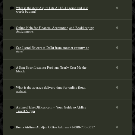
What is the Acer Aspire Lite AL15-41 price and is it
0
worth buying?
Online Help for Financial Accounting and Bookkeeping
0
Assignments
Can I send flowers to Delhi from another country or
0
state?
A Stan Sport Loading Problem Nearly Cost Me the
0
Match
What is the average delivery time for online floral
0
orders?
AirlinesTicketOffices.com – Your Guide to Airline
0
Travel Suppo
Iberia Airlines Abidjan Office Address +1-888-738-0817
0