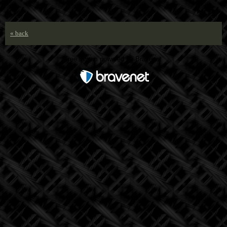
« back
Free Forum powered by Bravenet