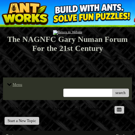
The NAGNFC Gary Numan Forum
For the 21st Century
This is the one and only NAGNFC Forum to let your fellow Numanoids know
how you feel! Throw away your inhibitions and let us all know what's on your
mind!
Menu
search
The NAGNFC Gary Numan Forum For the 21st Century
Start a New Topic