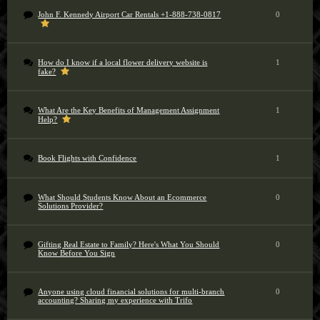
John F. Kennedy Airport Car Rentals +1-888-738-0817
0
How do I know if a local flower delivery website is
1
fake?
What Are the Key Benefits of Management Assignment
1
Help?
Book Flights with Confidence
1
What Should Students Know About an Ecommerce
0
Solutions Provider?
Gifting Real Estate to Family? Here's What You Should
0
Know Before You Sign
Anyone using cloud financial solutions for multi-branch
0
accounting? Sharing my experience with Trifo