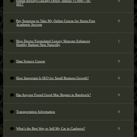
Etihad Airways Chicago Office, Illinois +1-888-738-
0
0817
Pay Someone to Take My Online Course for Stress-Free
0
Academic Success
How Doctor Formulated Luxury Skincare Enhances
1
Healthy Radiant Skin Naturally
Data Science Course
0
How Important Is SEO for Small Business Growth?
0
Has Anyone Found Good Mac Repairs in Randwick?
0
Transportation Information
0
What’s the Best Way to Sell My Car in Canberra?
0