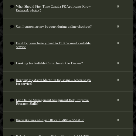
What Should First-Time Canada PR Applicants Know
0
Before Applying?
Can I customize my bouquet during online checkout?
0
Ford Explorer battery dead in DIFC – need a reliable
0
service
Looking for Reliable Christchurch Car Dealers?
0
Keeping my Aston Martin in top shape – where to go
0
for service?
Can Online Management Assignment Help Improve
0
Research Skills?
Iberia Airlines Abidjan Office +1-888-738-0817
0