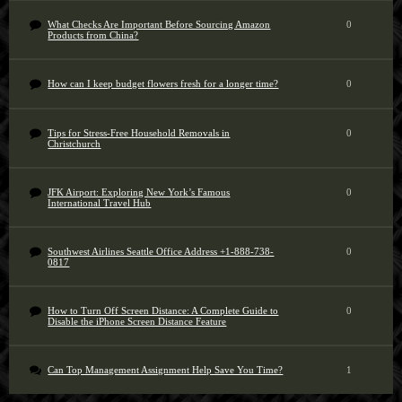
What Checks Are Important Before Sourcing Amazon
0
Products from China?
How can I keep budget flowers fresh for a longer time?
0
Tips for Stress-Free Household Removals in
0
Christchurch
JFK Airport: Exploring New York’s Famous
0
International Travel Hub
Southwest Airlines Seattle Office Address +1-888-738-
0
0817
How to Turn Off Screen Distance: A Complete Guide to
0
Disable the iPhone Screen Distance Feature
Can Top Management Assignment Help Save You Time?
1