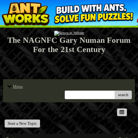
The NAGNFC Gary Numan Forum
For the 21st Century
This is the one and only NAGNFC Forum to let your fellow Numanoids know
how you feel! Throw away your inhibitions and let us all know what's on your
mind!
Menu
search
The NAGNFC Gary Numan Forum For the 21st Century
Start a New Topic