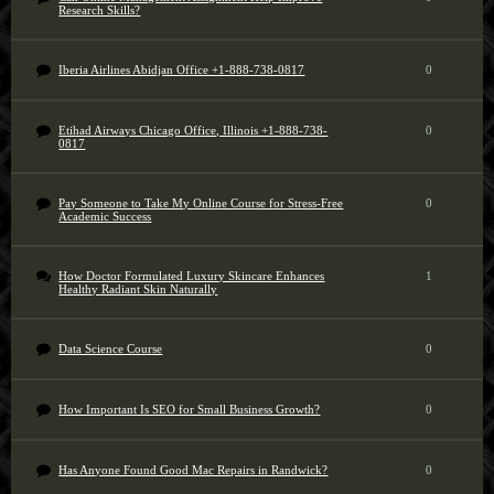
Research Skills?
Iberia Airlines Abidjan Office +1-888-738-0817
0
Etihad Airways Chicago Office, Illinois +1-888-738-
0
0817
Pay Someone to Take My Online Course for Stress-Free
0
Academic Success
How Doctor Formulated Luxury Skincare Enhances
1
Healthy Radiant Skin Naturally
Data Science Course
0
How Important Is SEO for Small Business Growth?
0
Has Anyone Found Good Mac Repairs in Randwick?
0