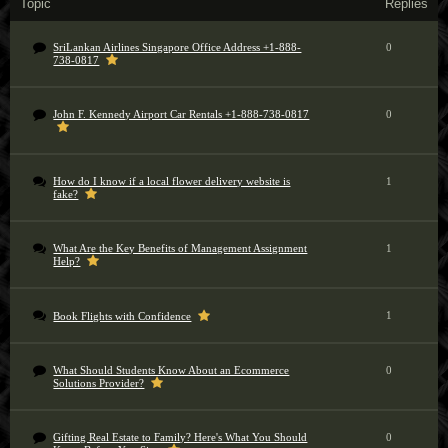
Topic
Replies
SriLankan Airlines Singapore Office Address +1-888-
0
738-0817
John F. Kennedy Airport Car Rentals +1-888-738-0817
0
How do I know if a local flower delivery website is
1
fake?
What Are the Key Benefits of Management Assignment
1
Help?
1
Book Flights with Confidence
What Should Students Know About an Ecommerce
0
Solutions Provider?
Gifting Real Estate to Family? Here's What You Should
0