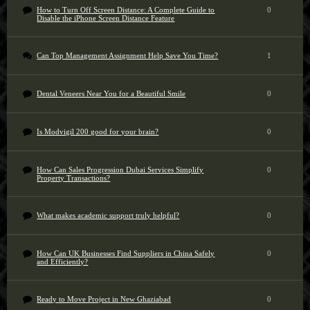
How to Turn Off Screen Distance: A Complete Guide to
0
Disable the iPhone Screen Distance Feature
Can Top Management Assignment Help Save You Time?
1
Dental Veneers Near You for a Beautiful Smile
0
Is Modvigil 200 good for your brain?
0
How Can Sales Progression Dubai Services Simplify
0
Property Transactions?
What makes academic support truly helpful?
0
How Can UK Businesses Find Suppliers in China Safely
0
and Efficiently?
Ready to Move Project in New Ghaziabad
0