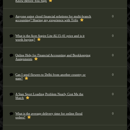
Know Before You Sign
Anyone using cloud financial solutions for multi-branch
0
accounting? Sharing my experience with Trifo
What is the Acer Aspire Lite AL15-41 price and is it
0
worth buying?
Online Help for Financial Accounting and Bookkeeping
0
Assignments
Can I send flowers to Delhi from another country or
0
state?
A Stan Sport Loading Problem Nearly Cost Me the
0
Match
What is the average delivery time for online floral
0
orders?