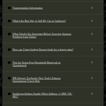
Transportation Information
0
What’s the Best Way to Sell My Car in Canberra?
0
What Checks Are Important Before Sourcing Amazon
0
Products from China?
How can I keep budget flowers fresh for a longer time?
0
Tips for Stress-Free Household Removals in
0
Christchurch
JFK Airport: Exploring New York’s Famous
0
International Travel Hub
Southwest Airlines Seattle Office Address +1-888-738-
0
0817