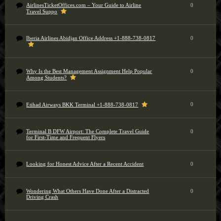
AirlinesTicketOffices.com – Your Guide to Airline
0
Travel Suppo
Iberia Airlines Abidjan Office Address +1-888-738-0817
0
Why Is the Best Management Assignment Help Popular
0
Among Students?
0
Etihad Airways BKK Terminal +1-888-738-0817
Terminal B DFW Airport: The Complete Travel Guide
0
for First-Time and Frequent Flyers
Looking for Honest Advice After a Recent Accident
0
Wondering What Others Have Done After a Distracted
0
Driving Crash