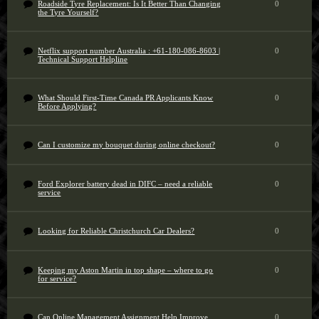
Roadside Tyre Replacement: Is It Better Than Changing
0
the Tyre Yourself?
Netflix support number Australia : +61-180-086-8603 |
0
Technical Support Helpline
What Should First-Time Canada PR Applicants Know
0
Before Applying?
Can I customize my bouquet during online checkout?
0
Ford Explorer battery dead in DIFC – need a reliable
0
service
Looking for Reliable Christchurch Car Dealers?
0
Keeping my Aston Martin in top shape – where to go
0
for service?
Can Online Management Assignment Help Improve
0