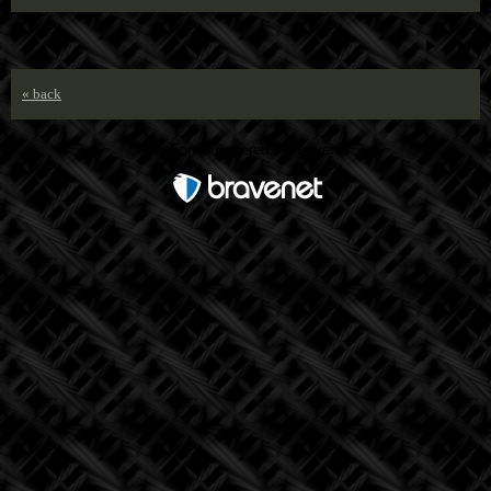
« back
Free Forum powered by Bravenet