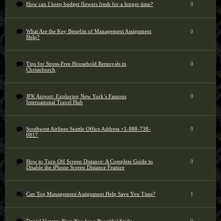
How can I keep budget flowers fresh for a longer time?
0
What Are the Key Benefits of Management Assignment
0
Help?
Tips for Stress-Free Household Removals in
0
Christchurch
JFK Airport: Exploring New York’s Famous
0
International Travel Hub
Southwest Airlines Seattle Office Address +1-888-738-
0
0817
How to Turn Off Screen Distance: A Complete Guide to
0
Disable the iPhone Screen Distance Feature
Can Top Management Assignment Help Save You Time?
1