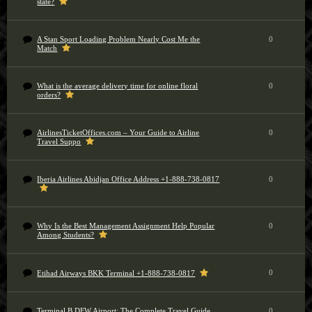
state?
A Stan Sport Loading Problem Nearly Cost Me the
0
Match
What is the average delivery time for online floral
0
orders?
AirlinesTicketOffices.com – Your Guide to Airline
0
Travel Suppo
Iberia Airlines Abidjan Office Address +1-888-738-0817
0
Why Is the Best Management Assignment Help Popular
0
Among Students?
0
Etihad Airways BKK Terminal +1-888-738-0817
Terminal B DFW Airport: The Complete Travel Guide
0