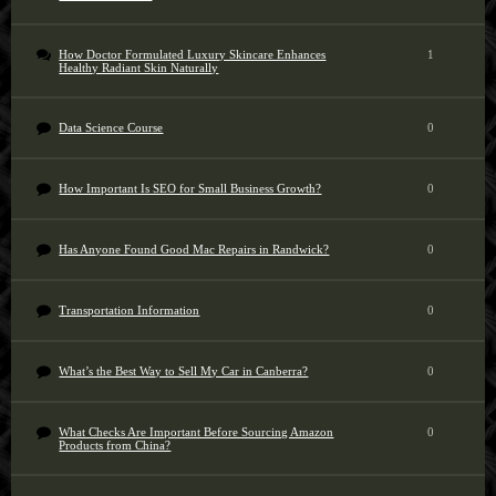
How Doctor Formulated Luxury Skincare Enhances
1
Healthy Radiant Skin Naturally
Data Science Course
0
How Important Is SEO for Small Business Growth?
0
Has Anyone Found Good Mac Repairs in Randwick?
0
Transportation Information
0
What’s the Best Way to Sell My Car in Canberra?
0
What Checks Are Important Before Sourcing Amazon
0
Products from China?