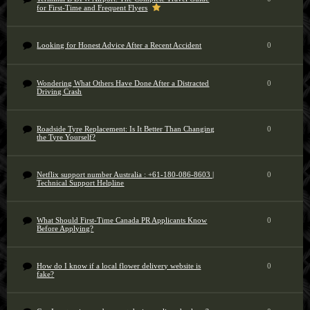
for First-Time and Frequent Flyers
Looking for Honest Advice After a Recent Accident
0
Wondering What Others Have Done After a Distracted
0
Driving Crash
Roadside Tyre Replacement: Is It Better Than Changing
0
the Tyre Yourself?
Netflix support number Australia : +61-180-086-8603 |
0
Technical Support Helpline
What Should First-Time Canada PR Applicants Know
0
Before Applying?
How do I know if a local flower delivery website is
0
fake?