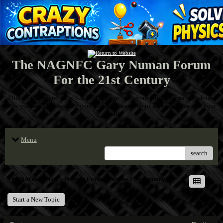
The NAGNFC Gary Numan Forum
For the 21st Century
This is the one and only NAGNFC Forum to let your fellow Numanoids know
how you feel! Throw away your inhibitions and let us all know what's on your
mind!
Menu
search
The NAGNFC Gary Numan Forum For the 21st Century
Start a New Topic