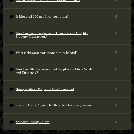
Dental Veneers Near You for a Beautiful Smile
0
Is Modvigil 200 good for your brain?
0
How Can Sales Progression Dubai Services Simplify
0
Property Transactions?
What makes academic support truly helpful?
0
How Can UK Businesses Find Suppliers in China Safely
0
and Efficiently?
Ready to Move Project in New Ghaziabad
0
Security Guard Agency in Ghaziabad for Every Sector
0
Software Testing Course
0