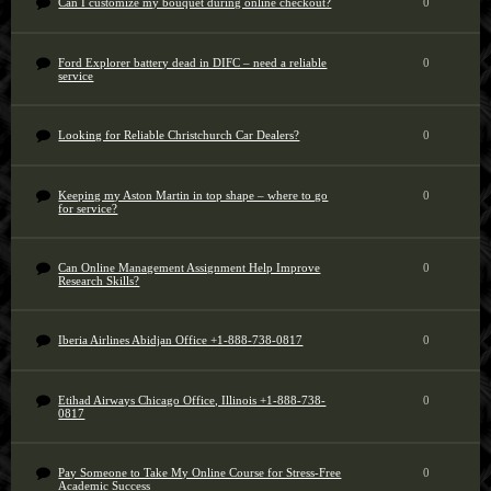
Can I customize my bouquet during online checkout?
0
Ford Explorer battery dead in DIFC – need a reliable
0
service
Looking for Reliable Christchurch Car Dealers?
0
Keeping my Aston Martin in top shape – where to go
0
for service?
Can Online Management Assignment Help Improve
0
Research Skills?
Iberia Airlines Abidjan Office +1-888-738-0817
0
Etihad Airways Chicago Office, Illinois +1-888-738-
0
0817
Pay Someone to Take My Online Course for Stress-Free
0
Academic Success