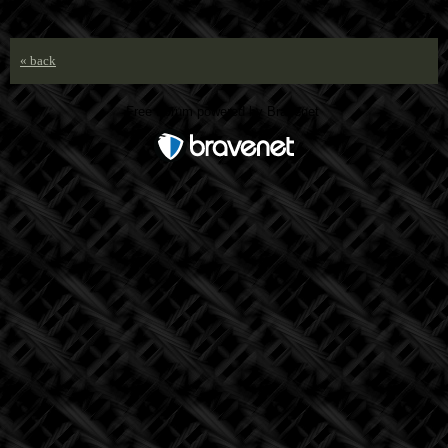
« back
Free Forum powered by Bravenet