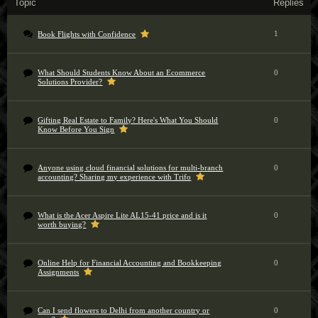
Topic
Replies
1
Book Flights with Confidence
What Should Students Know About an Ecommerce
0
Solutions Provider?
Gifting Real Estate to Family? Here's What You Should
0
Know Before You Sign
Anyone using cloud financial solutions for multi-branch
0
accounting? Sharing my experience with Trifo
What is the Acer Aspire Lite AL15-41 price and is it
0
worth buying?
Online Help for Financial Accounting and Bookkeeping
0
Assignments
Can I send flowers to Delhi from another country or
0