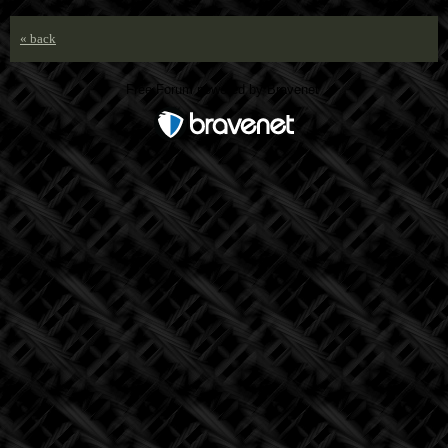
« back
Free Forum powered by Bravenet