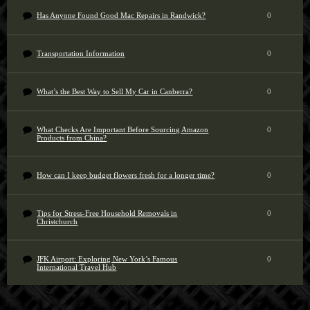
Has Anyone Found Good Mac Repairs in Randwick?
0
Transportation Information
0
What’s the Best Way to Sell My Car in Canberra?
0
What Checks Are Important Before Sourcing Amazon
0
Products from China?
How can I keep budget flowers fresh for a longer time?
0
Tips for Stress-Free Household Removals in
0
Christchurch
JFK Airport: Exploring New York’s Famous
0
International Travel Hub