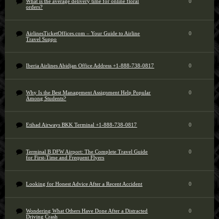
What is the average delivery time for online floral
0
orders?
AirlinesTicketOffices.com – Your Guide to Airline
0
Travel Suppo
Iberia Airlines Abidjan Office Address +1-888-738-0817
0
Why Is the Best Management Assignment Help Popular
0
Among Students?
Etihad Airways BKK Terminal +1-888-738-0817
0
Terminal B DFW Airport: The Complete Travel Guide
0
for First-Time and Frequent Flyers
Looking for Honest Advice After a Recent Accident
0
Wondering What Others Have Done After a Distracted
0
Driving Crash