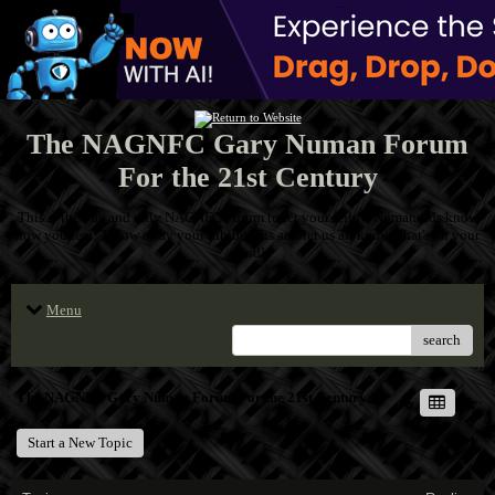
The NAGNFC Gary Numan Forum
For the 21st Century
This is the one and only NAGNFC Forum to let your fellow Numanoids know
how you feel! Throw away your inhibitions and let us all know what's on your
mind!
Menu
search
The NAGNFC Gary Numan Forum For the 21st Century
Start a New Topic