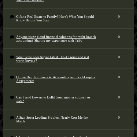
Solutions Provider?
Gifting Real Estate to Family? Here's What You Should
0
Know Before You Sign
Anyone using cloud financial solutions for multi-branch
0
accounting? Sharing my experience with Trifo
What is the Acer Aspire Lite AL15-41 price and is it
0
worth buying?
Online Help for Financial Accounting and Bookkeeping
0
Assignments
Can I send flowers to Delhi from another country or
0
state?
A Stan Sport Loading Problem Nearly Cost Me the
0
Match