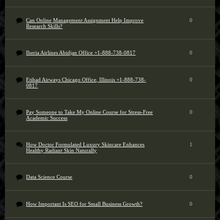
Can Online Management Assignment Help Improve
0
Research Skills?
Iberia Airlines Abidjan Office +1-888-738-0817
0
Etihad Airways Chicago Office, Illinois +1-888-738-
0
0817
Pay Someone to Take My Online Course for Stress-Free
0
Academic Success
How Doctor Formulated Luxury Skincare Enhances
1
Healthy Radiant Skin Naturally
Data Science Course
0
How Important Is SEO for Small Business Growth?
0