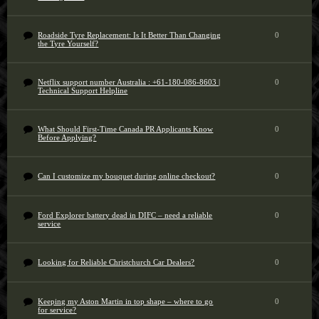
Roadside Tyre Replacement: Is It Better Than Changing
0
the Tyre Yourself?
Netflix support number Australia : +61-180-086-8603 |
0
Technical Support Helpline
What Should First-Time Canada PR Applicants Know
0
Before Applying?
Can I customize my bouquet during online checkout?
0
Ford Explorer battery dead in DIFC – need a reliable
0
service
Looking for Reliable Christchurch Car Dealers?
0
Keeping my Aston Martin in top shape – where to go
0
for service?