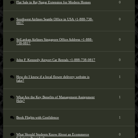
Flat Sale in Raj Nagar Extension for Modern Homes
0
Southwest Airlines Seattle Office in USA +1-888-738-
0
0817
SriLankan Airlines Singapore Office Address +1-888-
0
738-0817
John F. Kennedy Airport Car Rentals +1-888-738-0817
0
How do I know if a local flower delivery website is
1
fake?
What Are the Key Benefits of Management Assignment
1
Help?
Book Flights with Confidence
1
What Should Students Know About an Ecommerce
0