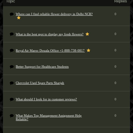
Topic
Replies
Where can I find reliable flower delivery in Delhi NCR?
0
0
What is the best spot to display my fresh flowers?
0
Royal Air Maroc Douala Office +1-888-738-0817
Better Support for Healthcare Students
0
Chevrolet Used Spare Parts Sharjah
0
What should I look for in customer reviews?
0
What Makes Top Management Assignment Help
0
Reliable?