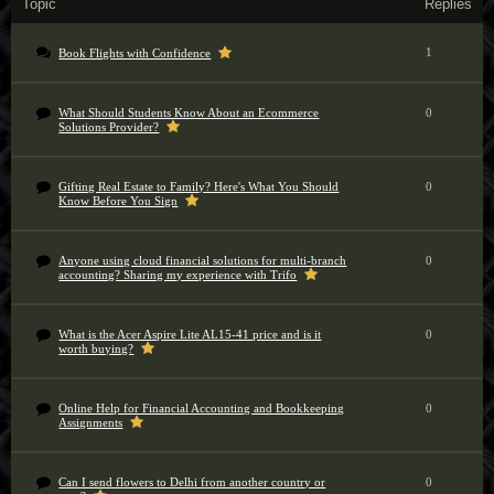
Topic
Replies
1
Book Flights with Confidence
What Should Students Know About an Ecommerce
0
Solutions Provider?
Gifting Real Estate to Family? Here's What You Should
0
Know Before You Sign
Anyone using cloud financial solutions for multi-branch
0
accounting? Sharing my experience with Trifo
What is the Acer Aspire Lite AL15-41 price and is it
0
worth buying?
Online Help for Financial Accounting and Bookkeeping
0
Assignments
Can I send flowers to Delhi from another country or
0