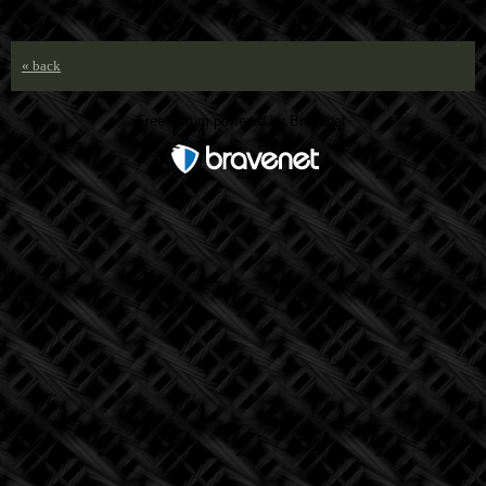
« back
Free Forum powered by Bravenet