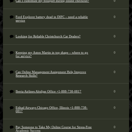
Can I customize my bouquet during online checkout?
0
Ford Explorer battery dead in DIFC – need a reliable
0
service
Looking for Reliable Christchurch Car Dealers?
0
Keeping my Aston Martin in top shape – where to go
0
for service?
Can Online Management Assignment Help Improve
0
Research Skills?
Iberia Airlines Abidjan Office +1-888-738-0817
0
Etihad Airways Chicago Office, Illinois +1-888-738-
0
0817
Pay Someone to Take My Online Course for Stress-Free
0
Academic Success