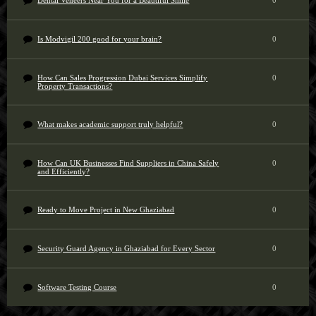
Dental Veneers Near You for a Beautiful Smile
0
Is Modvigil 200 good for your brain?
0
How Can Sales Progression Dubai Services Simplify
0
Property Transactions?
What makes academic support truly helpful?
0
How Can UK Businesses Find Suppliers in China Safely
0
and Efficiently?
Ready to Move Project in New Ghaziabad
0
Security Guard Agency in Ghaziabad for Every Sector
0
Software Testing Course
0