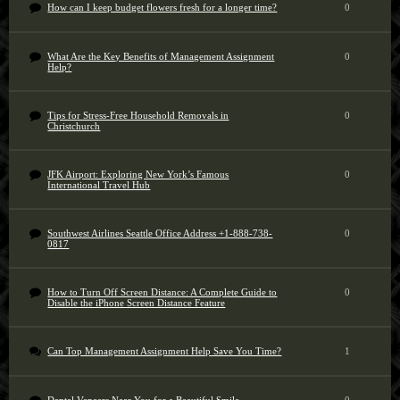
How can I keep budget flowers fresh for a longer time?
0
What Are the Key Benefits of Management Assignment
0
Help?
Tips for Stress-Free Household Removals in
0
Christchurch
JFK Airport: Exploring New York’s Famous
0
International Travel Hub
Southwest Airlines Seattle Office Address +1-888-738-
0
0817
How to Turn Off Screen Distance: A Complete Guide to
0
Disable the iPhone Screen Distance Feature
Can Top Management Assignment Help Save You Time?
1