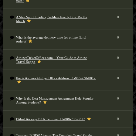
state?
A Stan Sport Loading Problem Nearly Cost Me the
0
Match
What is the average delivery time for online floral
0
orders?
AirlinesTicketOffices.com – Your Guide to Airline
0
Travel Suppo
Iberia Airlines Abidjan Office Address +1-888-738-0817
0
Why Is the Best Management Assignment Help Popular
0
Among Students?
0
Etihad Airways BKK Terminal +1-888-738-0817
Terminal B DFW Airport: The Complete Travel Guide
0