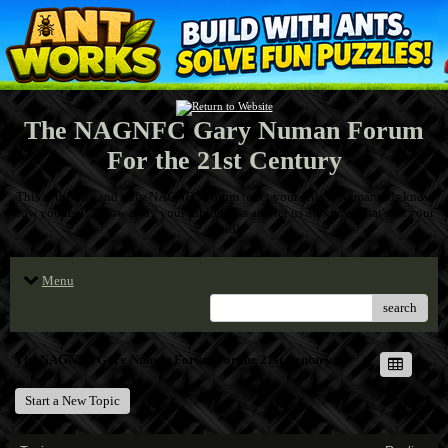
The NAGNFC Gary Numan Forum
For the 21st Century
This is the one and only NAGNFC Forum to let your fellow Numanoids know
how you feel! Throw away your inhibitions and let us all know what's on your
mind!
Menu
search
The NAGNFC Gary Numan Forum For the 21st Century
Start a New Topic