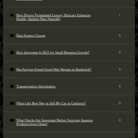
How Doctor Formulated Luxury Skincare Enhances
1
Healthy Radiant Skin Naturally
Data Science Course
0
How Important Is SEO for Small Business Growth?
0
Has Anyone Found Good Mac Repairs in Randwick?
0
Transportation Information
0
What’s the Best Way to Sell My Car in Canberra?
0
What Checks Are Important Before Sourcing Amazon
0
Products from China?