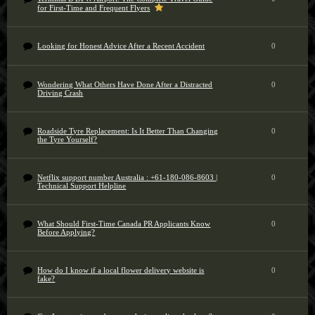
for First-Time and Frequent Flyers
Looking for Honest Advice After a Recent Accident
0
Wondering What Others Have Done After a Distracted
0
Driving Crash
Roadside Tyre Replacement: Is It Better Than Changing
0
the Tyre Yourself?
Netflix support number Australia : +61-180-086-8603 |
0
Technical Support Helpline
What Should First-Time Canada PR Applicants Know
0
Before Applying?
How do I know if a local flower delivery website is
0
fake?