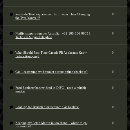
Roadside Tyre Replacement: Is It Better Than Changing
0
the Tyre Yourself?
Netflix support number Australia : +61-180-086-8603 |
0
Technical Support Helpline
What Should First-Time Canada PR Applicants Know
0
Before Applying?
Can I customize my bouquet during online checkout?
0
Ford Explorer battery dead in DIFC – need a reliable
0
service
Looking for Reliable Christchurch Car Dealers?
0
Keeping my Aston Martin in top shape – where to go
0
for service?