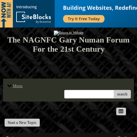
The NAGNFC Gary Numan Forum
For the 21st Century
This is the one and only NAGNFC Forum to let your fellow Numanoids know
how you feel! Throw away your inhibitions and let us all know what's on your
mind!
Menu
search
The NAGNFC Gary Numan Forum For the 21st Century
Start a New Topic