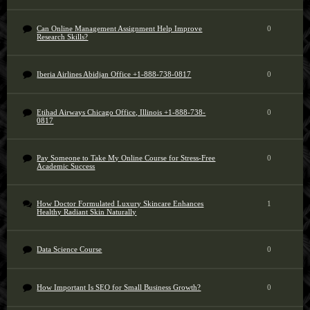
Can Online Management Assignment Help Improve
0
Research Skills?
Iberia Airlines Abidjan Office +1-888-738-0817
0
Etihad Airways Chicago Office, Illinois +1-888-738-
0
0817
Pay Someone to Take My Online Course for Stress-Free
0
Academic Success
How Doctor Formulated Luxury Skincare Enhances
1
Healthy Radiant Skin Naturally
Data Science Course
0
How Important Is SEO for Small Business Growth?
0