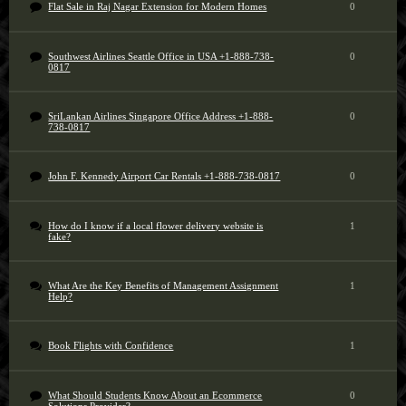
Flat Sale in Raj Nagar Extension for Modern Homes
0
Southwest Airlines Seattle Office in USA +1-888-738-
0
0817
SriLankan Airlines Singapore Office Address +1-888-
0
738-0817
John F. Kennedy Airport Car Rentals +1-888-738-0817
0
How do I know if a local flower delivery website is
1
fake?
What Are the Key Benefits of Management Assignment
1
Help?
Book Flights with Confidence
1
What Should Students Know About an Ecommerce
0