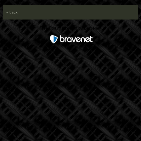
« back
Free Forum powered by Bravenet