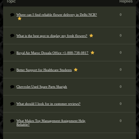
Topic
Replies
Where can I find reliable flower delivery in Delhi NCR?
0
0
What is the best spot to display my fresh flowers?
0
Royal Air Maroc Douala Office +1-888-738-0817
0
Better Support for Healthcare Students
Chevrolet Used Spare Parts Sharjah
0
What should I look for in customer reviews?
0
What Makes Top Management Assignment Help
0
Reliable?