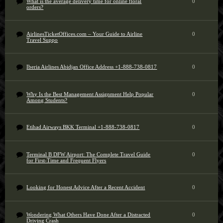
What is the average delivery time for online floral
0
orders?
AirlinesTicketOffices.com – Your Guide to Airline
0
Travel Suppo
Iberia Airlines Abidjan Office Address +1-888-738-0817
0
Why Is the Best Management Assignment Help Popular
0
Among Students?
Etihad Airways BKK Terminal +1-888-738-0817
0
Terminal B DFW Airport: The Complete Travel Guide
0
for First-Time and Frequent Flyers
Looking for Honest Advice After a Recent Accident
0
Wondering What Others Have Done After a Distracted
0
Driving Crash