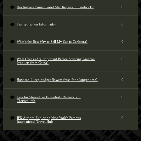
Has Anyone Found Good Mac Repairs in Randwick?
0
Transportation Information
0
What’s the Best Way to Sell My Car in Canberra?
0
What Checks Are Important Before Sourcing Amazon
0
Products from China?
How can I keep budget flowers fresh for a longer time?
0
Tips for Stress-Free Household Removals in
0
Christchurch
JFK Airport: Exploring New York’s Famous
0
International Travel Hub