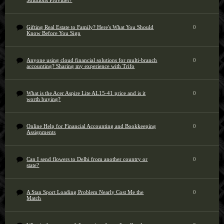
Solutions Provider?
Gifting Real Estate to Family? Here's What You Should
0
Know Before You Sign
Anyone using cloud financial solutions for multi-branch
0
accounting? Sharing my experience with Trifo
What is the Acer Aspire Lite AL15-41 price and is it
0
worth buying?
Online Help for Financial Accounting and Bookkeeping
0
Assignments
Can I send flowers to Delhi from another country or
0
state?
A Stan Sport Loading Problem Nearly Cost Me the
0
Match