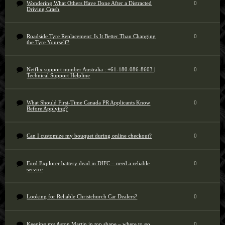
Wondering What Others Have Done After a Distracted
0
Driving Crash
Roadside Tyre Replacement: Is It Better Than Changing
0
the Tyre Yourself?
Netflix support number Australia : +61-180-086-8603 |
0
Technical Support Helpline
What Should First-Time Canada PR Applicants Know
0
Before Applying?
Can I customize my bouquet during online checkout?
0
Ford Explorer battery dead in DIFC – need a reliable
0
service
Looking for Reliable Christchurch Car Dealers?
0
Keeping my Aston Martin in top shape – where to go
0