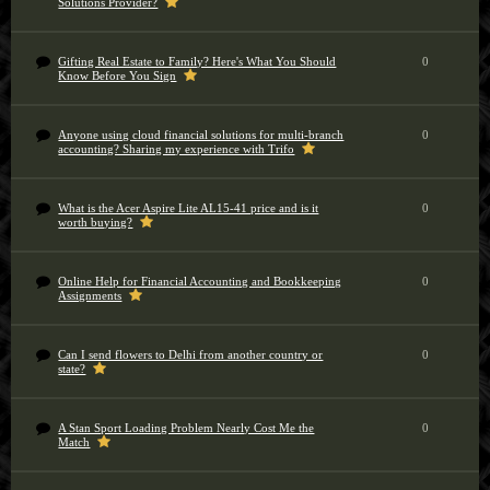
Solutions Provider?
Gifting Real Estate to Family? Here's What You Should
0
Know Before You Sign
Anyone using cloud financial solutions for multi-branch
0
accounting? Sharing my experience with Trifo
What is the Acer Aspire Lite AL15-41 price and is it
0
worth buying?
Online Help for Financial Accounting and Bookkeeping
0
Assignments
Can I send flowers to Delhi from another country or
0
state?
A Stan Sport Loading Problem Nearly Cost Me the
0
Match