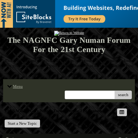
The NAGNFC Gary Numan Forum
For the 21st Century
This is the one and only NAGNFC Forum to let your fellow Numanoids know
how you feel! Throw away your inhibitions and let us all know what's on your
mind!
Menu
search
The NAGNFC Gary Numan Forum For the 21st Century
Start a New Topic