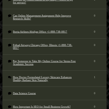
for service?
Can Online Management Assignment Help Improve
0
Research Skills?
Iberia Airlines Abidjan Office +1-888-738-0817
0
Etihad Airways Chicago Office, Illinois +1-888-738-
0
0817
Pay Someone to Take My Online Course for Stress-Free
0
Academic Success
How Doctor Formulated Luxury Skincare Enhances
1
Healthy Radiant Skin Naturally
Data Science Course
0
How Important Is SEO for Small Business Growth?
0