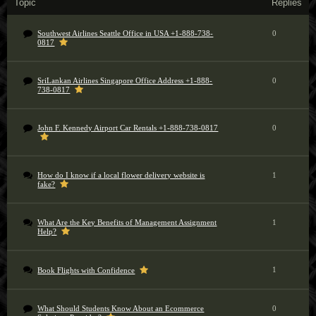
Topic
Replies
Southwest Airlines Seattle Office in USA +1-888-738-
0
0817
SriLankan Airlines Singapore Office Address +1-888-
0
738-0817
John F. Kennedy Airport Car Rentals +1-888-738-0817
0
How do I know if a local flower delivery website is
1
fake?
What Are the Key Benefits of Management Assignment
1
Help?
1
Book Flights with Confidence
What Should Students Know About an Ecommerce
0