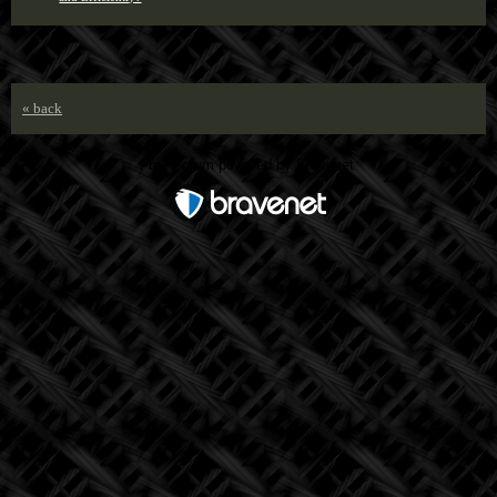
« back
Free Forum powered by Bravenet