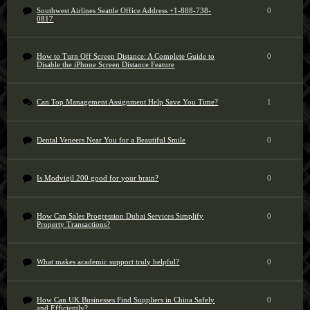
Southwest Airlines Seattle Office Address +1-888-738-
0
0817
How to Turn Off Screen Distance: A Complete Guide to
0
Disable the iPhone Screen Distance Feature
Can Top Management Assignment Help Save You Time?
1
Dental Veneers Near You for a Beautiful Smile
0
Is Modvigil 200 good for your brain?
0
How Can Sales Progression Dubai Services Simplify
0
Property Transactions?
What makes academic support truly helpful?
0
How Can UK Businesses Find Suppliers in China Safely
0
and Efficiently?