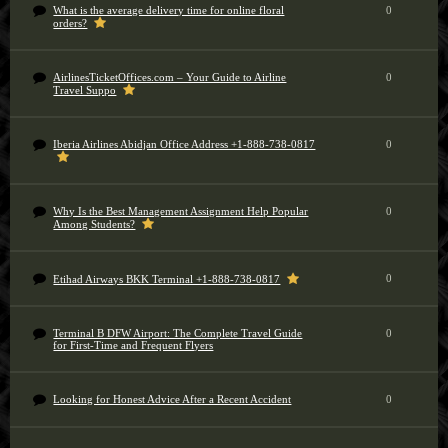
What is the average delivery time for online floral
0
orders?
AirlinesTicketOffices.com – Your Guide to Airline
0
Travel Suppo
Iberia Airlines Abidjan Office Address +1-888-738-0817
0
Why Is the Best Management Assignment Help Popular
0
Among Students?
0
Etihad Airways BKK Terminal +1-888-738-0817
Terminal B DFW Airport: The Complete Travel Guide
0
for First-Time and Frequent Flyers
Looking for Honest Advice After a Recent Accident
0