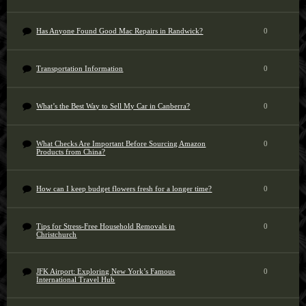
Has Anyone Found Good Mac Repairs in Randwick?
0
Transportation Information
0
What’s the Best Way to Sell My Car in Canberra?
0
What Checks Are Important Before Sourcing Amazon
0
Products from China?
How can I keep budget flowers fresh for a longer time?
0
Tips for Stress-Free Household Removals in
0
Christchurch
JFK Airport: Exploring New York’s Famous
0
International Travel Hub