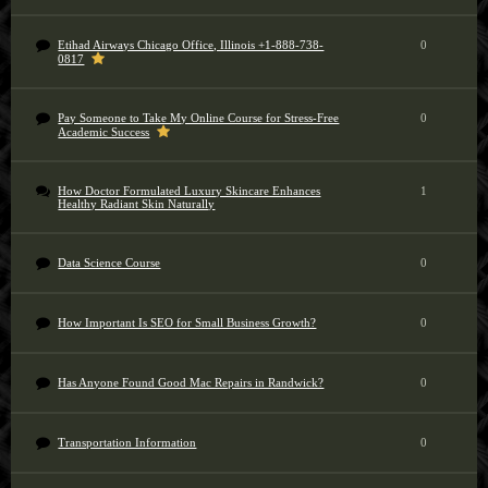
Etihad Airways Chicago Office, Illinois +1-888-738-
0
0817
Pay Someone to Take My Online Course for Stress-Free
0
Academic Success
How Doctor Formulated Luxury Skincare Enhances
1
Healthy Radiant Skin Naturally
Data Science Course
0
How Important Is SEO for Small Business Growth?
0
Has Anyone Found Good Mac Repairs in Randwick?
0
Transportation Information
0