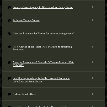
Security Guard Agency in Ghaziabad for Every Sector
0
Software Testing Course
0
How can I contact Sai Flower for custom arrangements?
1
IPTV GitHub India - Best IPTV Playlists & Streaming
0
Resources
Amerijet International Grenada Office Address +1-888-
0
738-0817
Best Hockey Academy In India: How to Choose the
0
Right One for Your Career
Airlines ticket offices
0