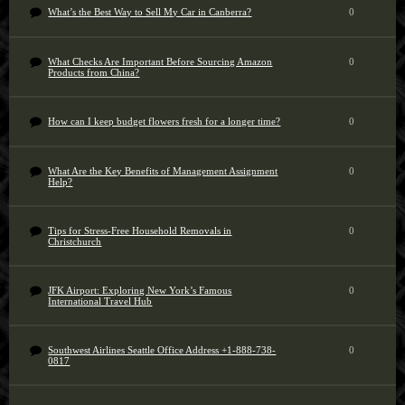
What’s the Best Way to Sell My Car in Canberra?
0
What Checks Are Important Before Sourcing Amazon
0
Products from China?
How can I keep budget flowers fresh for a longer time?
0
What Are the Key Benefits of Management Assignment
0
Help?
Tips for Stress-Free Household Removals in
0
Christchurch
JFK Airport: Exploring New York’s Famous
0
International Travel Hub
Southwest Airlines Seattle Office Address +1-888-738-
0
0817