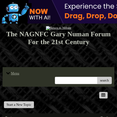
The NAGNFC Gary Numan Forum
For the 21st Century
This is the one and only NAGNFC Forum to let your fellow Numanoids know
how you feel! Throw away your inhibitions and let us all know what's on your
mind!
Menu
search
The NAGNFC Gary Numan Forum For the 21st Century
Start a New Topic