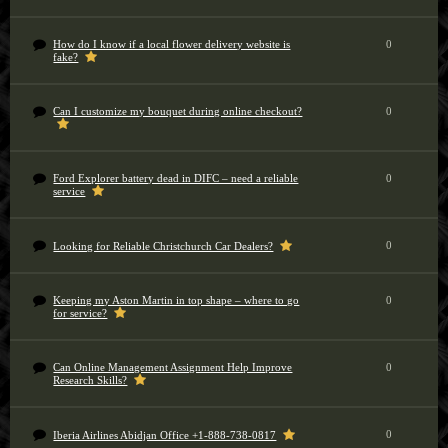
How do I know if a local flower delivery website is
0
fake?
Can I customize my bouquet during online checkout?
0
Ford Explorer battery dead in DIFC – need a reliable
0
service
0
Looking for Reliable Christchurch Car Dealers?
Keeping my Aston Martin in top shape – where to go
0
for service?
Can Online Management Assignment Help Improve
0
Research Skills?
0
Iberia Airlines Abidjan Office +1-888-738-0817