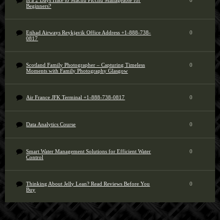
Is a 2 Days Hike to Machu Picchu Manageable for
0
Beginners?
Etihad Airways Reykjavik Office Address +1-888-738-
0
0817
Scotland Family Photographer – Capturing Timeless
0
Moments with Family Photography Glasgow
Air France JFK Terminal +1-888-738-0817
0
Data Analytics Course
0
Smart Water Management Solutions for Efficient Water
0
Control
Thinking About Jelly Lean? Read Reviews Before You
0
Buy