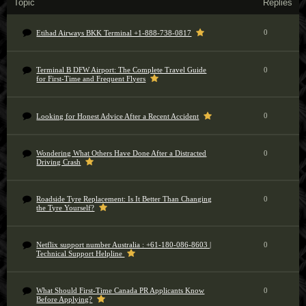
Topic
Replies
0
Etihad Airways BKK Terminal +1-888-738-0817
Terminal B DFW Airport: The Complete Travel Guide
0
for First-Time and Frequent Flyers
0
Looking for Honest Advice After a Recent Accident
Wondering What Others Have Done After a Distracted
0
Driving Crash
Roadside Tyre Replacement: Is It Better Than Changing
0
the Tyre Yourself?
Netflix support number Australia : +61-180-086-8603 |
0
Technical Support Helpline
What Should First-Time Canada PR Applicants Know
0
Before Applying?