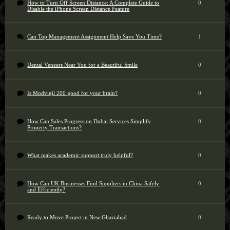
How to Turn Off Screen Distance: A Complete Guide to
0
Disable the iPhone Screen Distance Feature
Can Top Management Assignment Help Save You Time?
1
Dental Veneers Near You for a Beautiful Smile
0
Is Modvigil 200 good for your brain?
0
How Can Sales Progression Dubai Services Simplify
0
Property Transactions?
What makes academic support truly helpful?
0
How Can UK Businesses Find Suppliers in China Safely
0
and Efficiently?
Ready to Move Project in New Ghaziabad
0