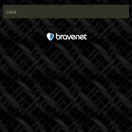
« back
Free Forum powered by Bravenet