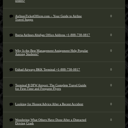
orders?
AirlinesTicketOffices.com – Your Guide to Airline
0
Travel Suppo
Iberia Airlines Abidjan Office Address +1-888-738-0817
0
Why Is the Best Management Assignment Help Popular
0
Among Students?
Etihad Airways BKK Terminal +1-888-738-0817
0
Terminal B DFW Airport: The Complete Travel Guide
0
for First-Time and Frequent Flyers
Looking for Honest Advice After a Recent Accident
0
Wondering What Others Have Done After a Distracted
0
Driving Crash