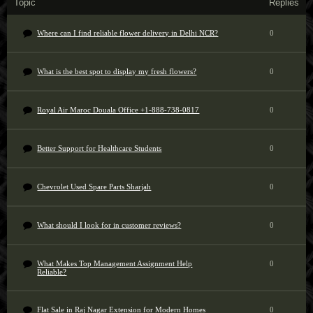
Topic
Replies
Where can I find reliable flower delivery in Delhi NCR?
0
What is the best spot to display my fresh flowers?
0
Royal Air Maroc Douala Office +1-888-738-0817
0
Better Support for Healthcare Students
0
Chevrolet Used Spare Parts Sharjah
0
What should I look for in customer reviews?
0
What Makes Top Management Assignment Help
0
Reliable?
Flat Sale in Raj Nagar Extension for Modern Homes
0