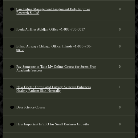
Can Online Management Assignment Help Improve
0
Research Skills?
Iberia Airlines Abidjan Office +1-888-738-0817
0
Etihad Airways Chicago Office, Illinois +1-888-738-
0
0817
Pay Someone to Take My Online Course for Stress-Free
0
Academic Success
How Doctor Formulated Luxury Skincare Enhances
1
Healthy Radiant Skin Naturally
Data Science Course
0
How Important Is SEO for Small Business Growth?
0