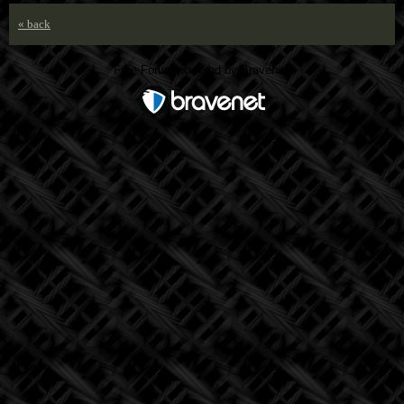
« back
Free Forum powered by Bravenet