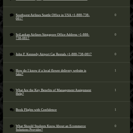
Southwest Airlines Seattle Office in USA +1-888-738-
0
0817
SriLankan Airlines Singapore Office Address +1-888-
0
738-0817
John F. Kennedy Airport Car Rentals +1-888-738-0817
0
How do I know if a local flower delivery website is
1
fake?
What Are the Key Benefits of Management Assignment
1
Help?
Book Flights with Confidence
1
What Should Students Know About an Ecommerce
0
Solutions Provider?