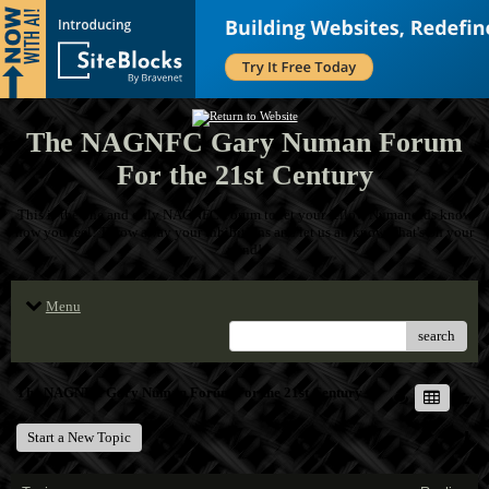
The NAGNFC Gary Numan Forum
For the 21st Century
This is the one and only NAGNFC Forum to let your fellow Numanoids know
how you feel! Throw away your inhibitions and let us all know what's on your
mind!
Menu
search
The NAGNFC Gary Numan Forum For the 21st Century
Start a New Topic