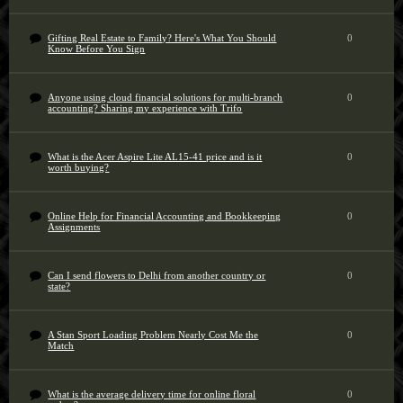
Gifting Real Estate to Family? Here's What You Should
0
Know Before You Sign
Anyone using cloud financial solutions for multi-branch
0
accounting? Sharing my experience with Trifo
What is the Acer Aspire Lite AL15-41 price and is it
0
worth buying?
Online Help for Financial Accounting and Bookkeeping
0
Assignments
Can I send flowers to Delhi from another country or
0
state?
A Stan Sport Loading Problem Nearly Cost Me the
0
Match
What is the average delivery time for online floral
0