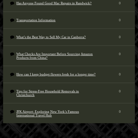
Has Anyone Found Good Mac Repairs in Randwick?
0
Transportation Information
0
What’s the Best Way to Sell My Car in Canberra?
0
What Checks Are Important Before Sourcing Amazon
0
Products from China?
How can I keep budget flowers fresh for a longer time?
0
Tips for Stress-Free Household Removals in
0
Christchurch
JFK Airport: Exploring New York’s Famous
0
International Travel Hub