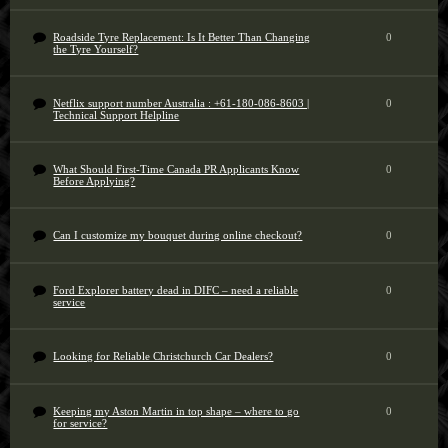
Roadside Tyre Replacement: Is It Better Than Changing
0
the Tyre Yourself?
Netflix support number Australia : +61-180-086-8603 |
0
Technical Support Helpline
What Should First-Time Canada PR Applicants Know
0
Before Applying?
Can I customize my bouquet during online checkout?
0
Ford Explorer battery dead in DIFC – need a reliable
0
service
Looking for Reliable Christchurch Car Dealers?
0
Keeping my Aston Martin in top shape – where to go
0
for service?