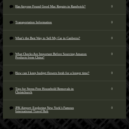
Has Anyone Found Good Mac Repairs in Randwick?
0
Transportation Information
0
What’s the Best Way to Sell My Car in Canberra?
0
What Checks Are Important Before Sourcing Amazon
0
Products from China?
How can I keep budget flowers fresh for a longer time?
0
Tips for Stress-Free Household Removals in
0
Christchurch
JFK Airport: Exploring New York’s Famous
0
International Travel Hub