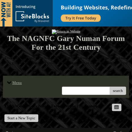
The NAGNFC Gary Numan Forum
For the 21st Century
This is the one and only NAGNFC Forum to let your fellow Numanoids know
how you feel! Throw away your inhibitions and let us all know what's on your
mind!
Menu
search
The NAGNFC Gary Numan Forum For the 21st Century
Start a New Topic