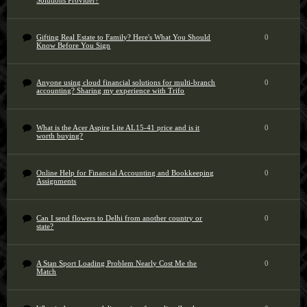
Solutions Provider?
Gifting Real Estate to Family? Here's What You Should
0
Know Before You Sign
Anyone using cloud financial solutions for multi-branch
0
accounting? Sharing my experience with Trifo
What is the Acer Aspire Lite AL15-41 price and is it
0
worth buying?
Online Help for Financial Accounting and Bookkeeping
0
Assignments
Can I send flowers to Delhi from another country or
0
state?
A Stan Sport Loading Problem Nearly Cost Me the
0
Match