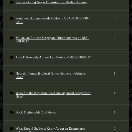
Flat Sale in Raj Nagar Extension for Modern Homes
0
Southwest Airlines Seattle Office in USA +1-888-738-
0
0817
SriLankan Airlines Singapore Office Address +1-888-
0
738-0817
John F. Kennedy Airport Car Rentals +1-888-738-0817
0
How do I know if a local flower delivery website is
1
fake?
What Are the Key Benefits of Management Assignment
1
Help?
Book Flights with Confidence
1
What Should Students Know About an Ecommerce
0