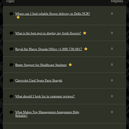
Topic
Replies
Where can I find reliable flower delivery in Delhi NCR?
0
0
What is the best spot to display my fresh flowers?
0
Royal Air Maroc Douala Office +1-888-738-0817
0
Better Support for Healthcare Students
Chevrolet Used Spare Parts Sharjah
0
What should I look for in customer reviews?
0
What Makes Top Management Assignment Help
0
Reliable?