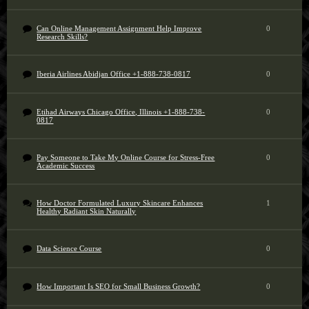
Can Online Management Assignment Help Improve
0
Research Skills?
Iberia Airlines Abidjan Office +1-888-738-0817
0
Etihad Airways Chicago Office, Illinois +1-888-738-
0
0817
Pay Someone to Take My Online Course for Stress-Free
0
Academic Success
How Doctor Formulated Luxury Skincare Enhances
1
Healthy Radiant Skin Naturally
Data Science Course
0
How Important Is SEO for Small Business Growth?
0