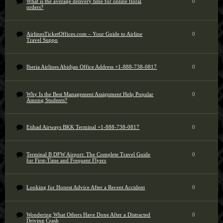
What is the average delivery time for online floral
0
orders?
AirlinesTicketOffices.com – Your Guide to Airline
0
Travel Suppo
Iberia Airlines Abidjan Office Address +1-888-738-0817
0
Why Is the Best Management Assignment Help Popular
0
Among Students?
Etihad Airways BKK Terminal +1-888-738-0817
0
Terminal B DFW Airport: The Complete Travel Guide
0
for First-Time and Frequent Flyers
Looking for Honest Advice After a Recent Accident
0
Wondering What Others Have Done After a Distracted
0
Driving Crash