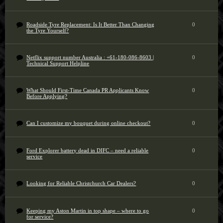
Roadside Tyre Replacement: Is It Better Than Changing
0
the Tyre Yourself?
Netflix support number Australia : +61-180-086-8603 |
0
Technical Support Helpline
What Should First-Time Canada PR Applicants Know
0
Before Applying?
Can I customize my bouquet during online checkout?
0
Ford Explorer battery dead in DIFC – need a reliable
0
service
Looking for Reliable Christchurch Car Dealers?
0
Keeping my Aston Martin in top shape – where to go
0
for service?