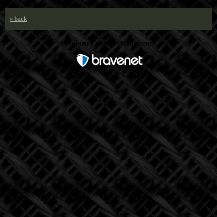
« back
Free Forum powered by Bravenet