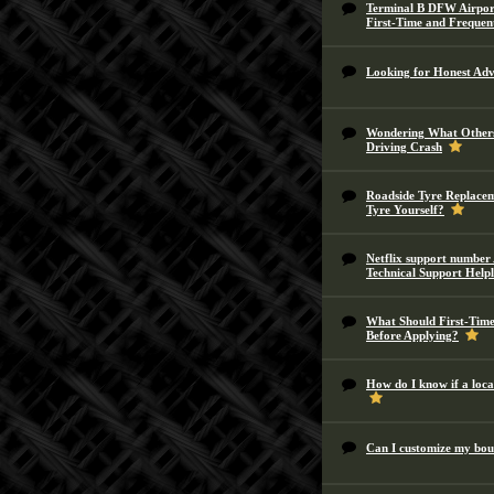
Terminal B DFW Airport
First-Time and Frequen
Looking for Honest Advi
Wondering What Others
Driving Crash
Roadside Tyre Replacem
Tyre Yourself?
Netflix support number 
Technical Support Help
What Should First-Tim
Before Applying?
How do I know if a local
Can I customize my bou