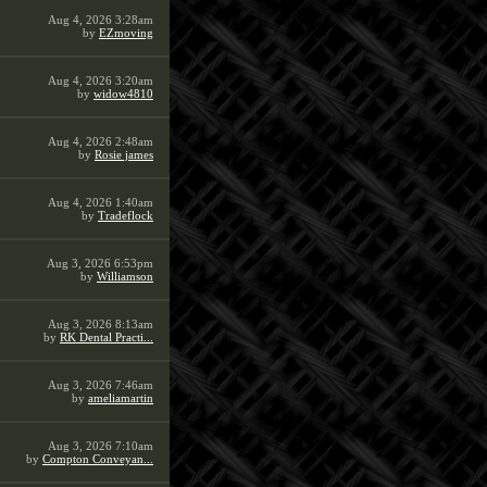
Aug 4, 2026 3:28am
by
EZmoving
Aug 4, 2026 3:20am
by
widow4810
Aug 4, 2026 2:48am
by
Rosie james
Aug 4, 2026 1:40am
by
Tradeflock
Aug 3, 2026 6:53pm
by
Williamson
Aug 3, 2026 8:13am
by
RK Dental Practi...
Aug 3, 2026 7:46am
by
ameliamartin
Aug 3, 2026 7:10am
by
Compton Conveyan...