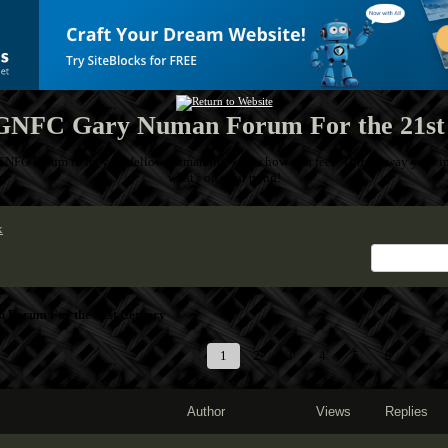
NFC Gary Numan Forum For the 21st
GNFC Forum to let your fellow Numanoids know how you feel! Throw away your inh
what's on your mind!
x
Forum For the 21st Century
1
2
3
4
5
6
7
Author
Views
Replies