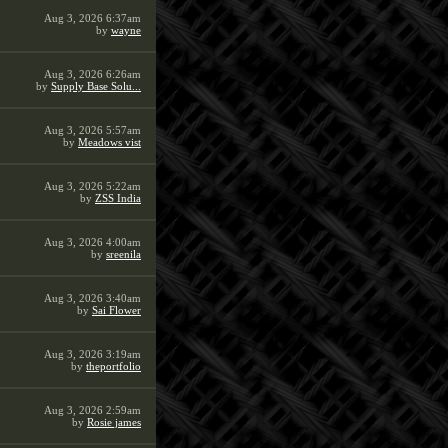
Aug 3, 2026 6:37am
by
wayne
Aug 3, 2026 6:26am
by
Supply Base Solu...
Aug 3, 2026 5:57am
by
Meadows vist
Aug 3, 2026 5:22am
by
ZSS India
Aug 3, 2026 4:00am
by
sreenila
Aug 3, 2026 3:40am
by
Sai Flower
Aug 3, 2026 3:19am
by
theportfolio
Aug 3, 2026 2:59am
by
Rosie james