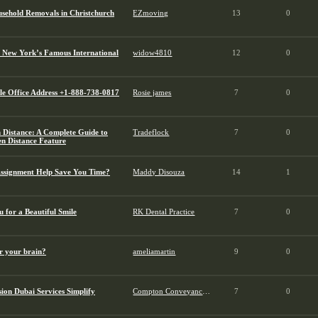
usehold Removals in Christchurch
EZmoving
13
0
 New York’s Famous International
widow4810
12
0
tle Office Address +1-888-738-0817
Rosie james
7
0
 Distance: A Complete Guide to
Tradeflock
7
0
en Distance Feature
ssignment Help Save You Time?
Maddy Disouza
14
1
 for a Beautiful Smile
RK Dental Practice
7
0
r your brain?
ameliamartin
9
0
ion Dubai Services Simplify
Compton Conveyancing
7
0