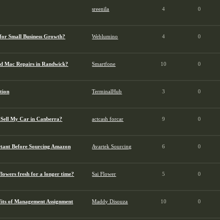
sreenila
4
0
for Small Business Growth?
Weblumino
4
0
d Mac Repairs in Randwick?
Smartfone
10
0
tion
TerminalHub
3
0
 Sell My Car in Canberra?
actcash forcar
9
0
tant Before Sourcing Amazon
Avartek Sourcing
6
0
lowers fresh for a longer time?
Sai Flower
5
0
fits of Management Assignment
Maddy Disouza
10
0