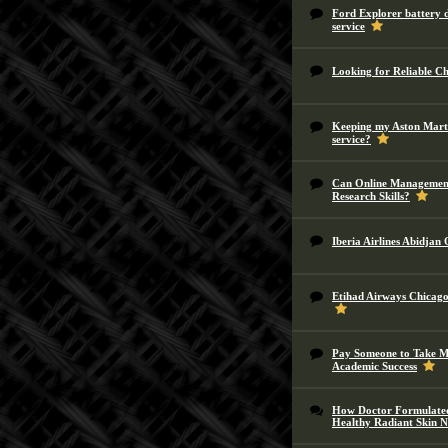
Ford Explorer battery d
service
Looking for Reliable C
Keeping my Aston Marti
service?
Can Online Management
Research Skills?
Iberia Airlines Abidjan
Etihad Airways Chicago 
Pay Someone to Take My
Academic Success
How Doctor Formulated
Healthy Radiant Skin N