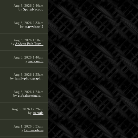
Aug 3, 2026 2:40am
by
SportsNScoop
Aug 3, 2026 2:33am
by
marywhite45
Aug 3, 2026 1:50am
by
Andean Path Trav...
Aug 3, 2026 1:40am
by
marysmith
Aug 3, 2026 1:35am
by
familyphotograph...
Aug 3, 2026 1:24am
by
globalterminalsi...
Aug 3, 2026 12:39am
by
sreenila
Aug 1, 2026 8:35am
by
Gomezadams