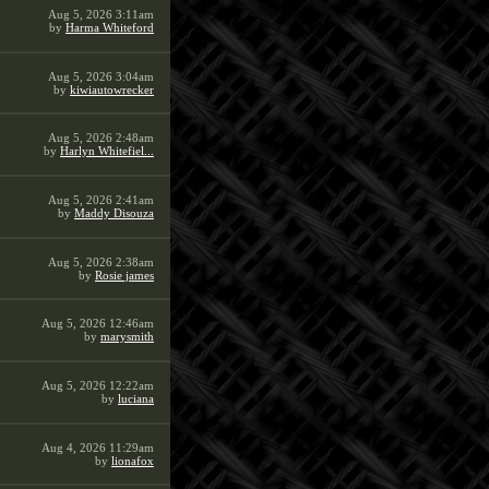
Aug 5, 2026 3:11am
by
Harma Whiteford
Aug 5, 2026 3:04am
by
kiwiautowrecker
Aug 5, 2026 2:48am
by
Harlyn Whitefiel...
Aug 5, 2026 2:41am
by
Maddy Disouza
Aug 5, 2026 2:38am
by
Rosie james
Aug 5, 2026 12:46am
by
marysmith
Aug 5, 2026 12:22am
by
luciana
Aug 4, 2026 11:29am
by
lionafox