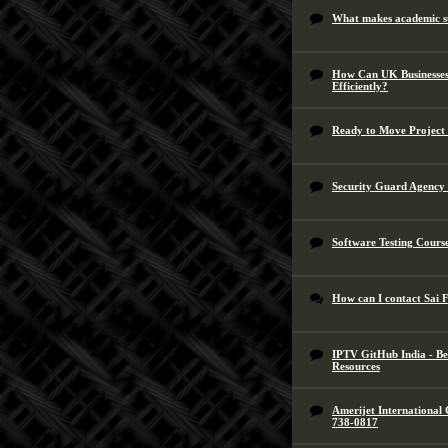
What makes academic su
How Can UK Businesses 
Efficiently?
Ready to Move Project
Security Guard Agency 
Software Testing Cours
How can I contact Sai 
IPTV GitHub India - Be
Resources
Amerijet International
738-0817