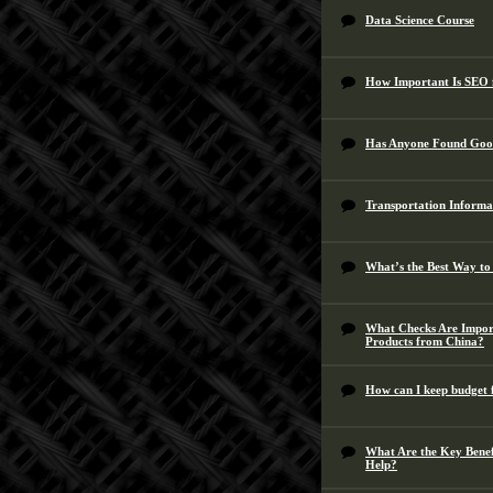
Data Science Course
How Important Is SEO 
Has Anyone Found Goo
Transportation Informa
What’s the Best Way to
What Checks Are Impor
Products from China?
How can I keep budget f
What Are the Key Bene
Help?