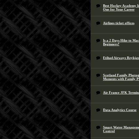
Best Hockey Academy In
One for Your Career
Airlines ticket offices
Is a 2 Days Hike to Ma
Beginners?
Etihad Airways Reykjav
Scotland Family Photog
Moments with Family 
Air France JFK Termin
Data Analytics Course
Smart Water Management
Control