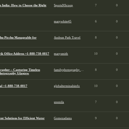
 India: How to Choose the Right
SportsNScoop
7
0
marywhite45
6
0
chu Picchu Manageable for
Andean Path Travel
8
0
ik Office Address +1-888-738-0817
marysmith
10
0
rapher – Capturing Timeless
familyphotography glasgow
8
0
Photography Glasgow
al +1-888-738-0817
globalterminalsinfo
10
0
sreenila
7
0
 Solutions for Efficient Water
Gomezadams
9
0