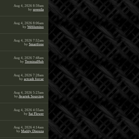
Aug 4, 2026 8:59am
by
sreenila
Aug 4, 2026 8:06am
by
Weblumino
Aug 4, 2026 7:52am
by
Smartfone
Aug 4, 2026 7:48am
by
TerminalHub
Aug 4, 2026 7:28am
by
actcash forcar
Aug 4, 2026 5:23am
by
Avartek Sourcing
Aug 4, 2026 4:55am
by
Sai Flower
Aug 4, 2026 4:14am
by
Maddy Disouza