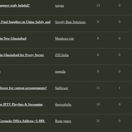
pport truly helpful?
wayne
13
0
Find Suppliers in China Safely and
Supply Base Solutions
9
0
 in New Ghaziabad
Meadows vist
8
0
in Ghaziabad for Every Sector
ZSS India
6
0
e
sreenila
9
0
Flower for custom arrangements?
Saiflower
11
1
st IPTV Playlists & Streaming
theportfolio
10
0
 Grenada Office Address +1-888-
Rosie james
31
0