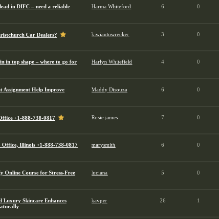
ead in DIFC – need a reliable
Harma Whiteford
6
0
kiwiautowrecker
3
0
hristchurch Car Dealers?
n in top shape – where to go for
Harlyn Whitefield
4
0
 Assignment Help Improve
Maddy Disouza
6
0
Rosie james
7
0
 Office +1-888-738-0817
Office, Illinois +1-888-738-0817
marysmith
6
0
 Online Course for Stress-Free
luciana
5
0
 Luxury Skincare Enhances
kavper
26
1
aturally