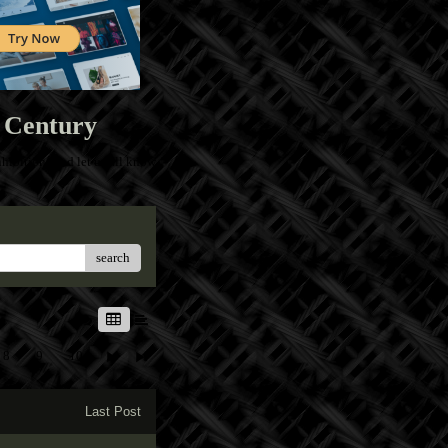
 Century
ibitions and let us all know
search
8
9
10
Last Post