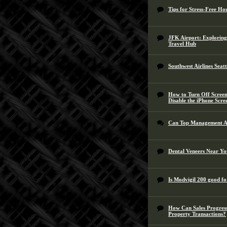
Tips for Stress-Free Ho
JFK Airport: Exploring
Travel Hub
Southwest Airlines Seat
How to Turn Off Screen
Disable the iPhone Scre
Can Top Management A
Dental Veneers Near You
Is Modvigil 200 good fo
How Can Sales Progress
Property Transactions?