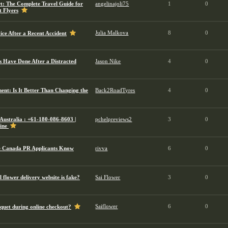
: The Complete Travel Guide for
angelinajoli75
1
0
t Flyers
Julia Malkova
8
0
ce After a Recent Accident
 Have Done After a Distracted
Jason Nike
4
0
ent: Is It Better Than Changing the
Back2RoadTyres
4
0
Australia : +61-180-086-8603 |
pchelpreviews2
3
0
line
e Canada PR Applicants Know
rivva
6
0
 flower delivery website is fake?
Sai Flower
3
0
Saiflower
6
0
quet during online checkout?