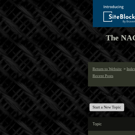
The NAG
This is the one and only NA
Return to Website
Inde
>
Recent Posts
The NAGNFC Gary Numan 
Start a New Topic
Topic