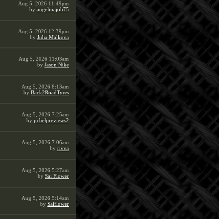
Aug 5, 2026 11:49pm
by
angelinajoli75
Aug 5, 2026 12:39pm
by
Julia Malkova
Aug 5, 2026 11:03am
by
Jason Nike
Aug 5, 2026 8:13am
by
Back2RoadTyres
Aug 5, 2026 7:25am
by
pchelpreviews2
Aug 5, 2026 7:06am
by
rivva
Aug 5, 2026 5:27am
by
Sai Flower
Aug 5, 2026 5:14am
by
Saiflower