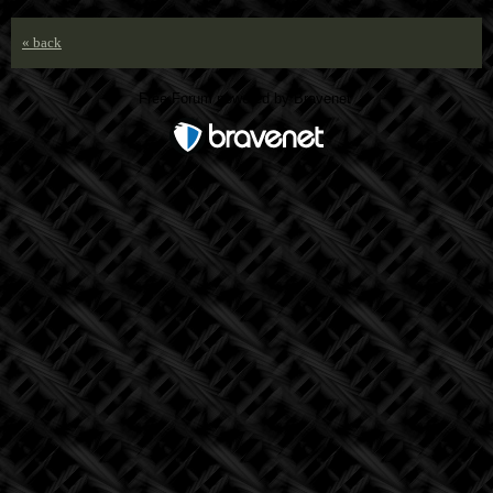
« back
Free Forum powered by Bravenet