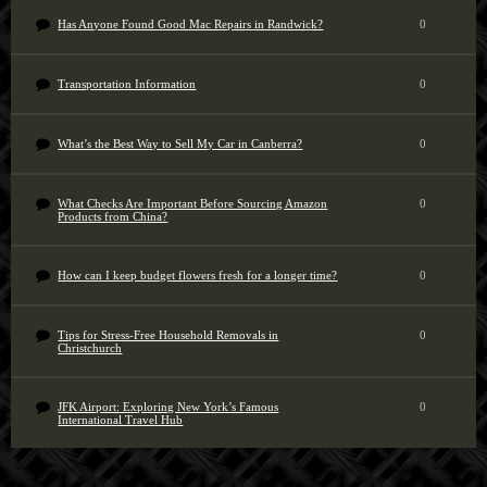
Has Anyone Found Good Mac Repairs in Randwick?
0
Transportation Information
0
What’s the Best Way to Sell My Car in Canberra?
0
What Checks Are Important Before Sourcing Amazon
0
Products from China?
How can I keep budget flowers fresh for a longer time?
0
Tips for Stress-Free Household Removals in
0
Christchurch
JFK Airport: Exploring New York’s Famous
0
International Travel Hub