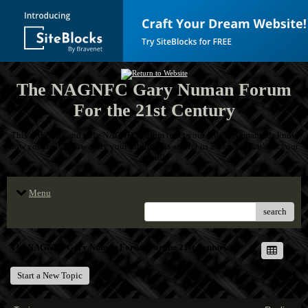
The NAGNFC Gary Numan Forum
For the 21st Century
This is the one and only NAGNFC Forum to let your fellow Numanoids know
how you feel! Throw away your inhibitions and let us all know what's on your
mind!
Menu
search
The NAGNFC Gary Numan Forum For the 21st Century
Start a New Topic