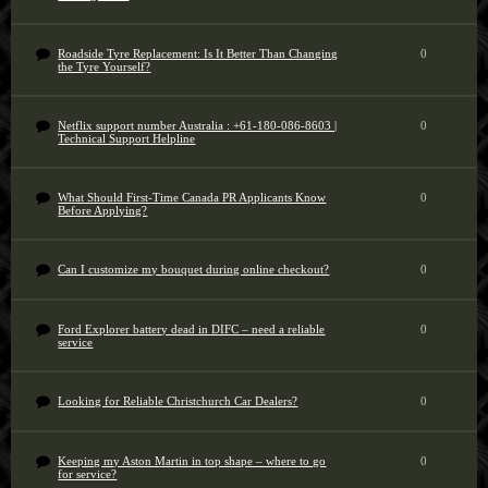
Roadside Tyre Replacement: Is It Better Than Changing
0
the Tyre Yourself?
Netflix support number Australia : +61-180-086-8603 |
0
Technical Support Helpline
What Should First-Time Canada PR Applicants Know
0
Before Applying?
Can I customize my bouquet during online checkout?
0
Ford Explorer battery dead in DIFC – need a reliable
0
service
Looking for Reliable Christchurch Car Dealers?
0
Keeping my Aston Martin in top shape – where to go
0
for service?