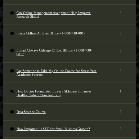
Can Online Management Assignment Help Improve
0
Research Skills?
Iberia Airlines Abidjan Office +1-888-738-0817
0
Etihad Airways Chicago Office, Illinois +1-888-738-
0
0817
Pay Someone to Take My Online Course for Stress-Free
0
Academic Success
How Doctor Formulated Luxury Skincare Enhances
1
Healthy Radiant Skin Naturally
Data Science Course
0
How Important Is SEO for Small Business Growth?
0