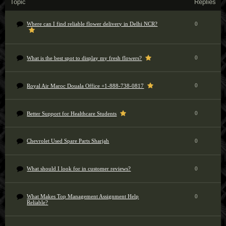
Topic
Replies
Where can I find reliable flower delivery in Delhi NCR?
0
0
What is the best spot to display my fresh flowers?
0
Royal Air Maroc Douala Office +1-888-738-0817
0
Better Support for Healthcare Students
Chevrolet Used Spare Parts Sharjah
0
What should I look for in customer reviews?
0
What Makes Top Management Assignment Help
0
Reliable?