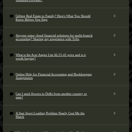
Solutions Provider?
Gifting Real Estate to Family? Here's What You Should
0
Know Before You Sign
Anyone using cloud financial solutions for multi-branch
0
accounting? Sharing my experience with Trifo
What is the Acer Aspire Lite AL15-41 price and is it
0
worth buying?
Online Help for Financial Accounting and Bookkeeping
0
Assignments
Can I send flowers to Delhi from another country or
0
state?
A Stan Sport Loading Problem Nearly Cost Me the
0
Match