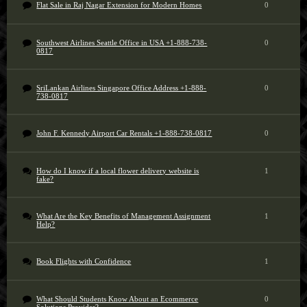
Flat Sale in Raj Nagar Extension for Modern Homes
0
Southwest Airlines Seattle Office in USA +1-888-738-
0
0817
SriLankan Airlines Singapore Office Address +1-888-
0
738-0817
John F. Kennedy Airport Car Rentals +1-888-738-0817
0
How do I know if a local flower delivery website is
1
fake?
What Are the Key Benefits of Management Assignment
1
Help?
Book Flights with Confidence
1
What Should Students Know About an Ecommerce
0