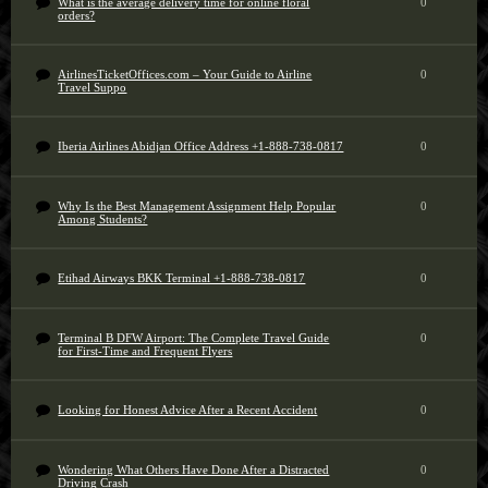
What is the average delivery time for online floral
0
orders?
AirlinesTicketOffices.com – Your Guide to Airline
0
Travel Suppo
Iberia Airlines Abidjan Office Address +1-888-738-0817
0
Why Is the Best Management Assignment Help Popular
0
Among Students?
Etihad Airways BKK Terminal +1-888-738-0817
0
Terminal B DFW Airport: The Complete Travel Guide
0
for First-Time and Frequent Flyers
Looking for Honest Advice After a Recent Accident
0
Wondering What Others Have Done After a Distracted
0
Driving Crash