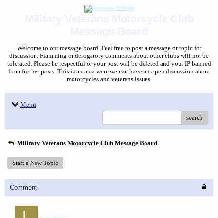
Military Veterans Motorcycle Club
Message Board
Welcome to our message board. Feel free to post a message or topic for
discussion. Flamming or derogatory comments about other clubs will not be
tolerated. Please be respectful or your post will be deleted and your IP banned
from further posts. This is an area were we can have an open discussion about
motorcycles and veterans issues.
Menu
search
Military Veterans Motorcycle Club Message Board
Start a New Topic
Comment
L