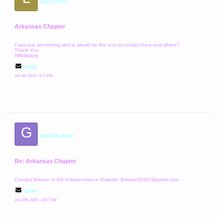
Larry Peyton
Arkansas Chapter
I was just wondering who is would be the one to contact here and where?
Thank You
Hillbillylarry
Email
Jun 6th, 2014 - 9:17 PM
G
Guardian Angel
Re: Arkansas Chapter
Contact Breeze of the Independence Chapter: Breeze06357@gmail.com
Email
Jan 10th, 2015 - 10:27 AM