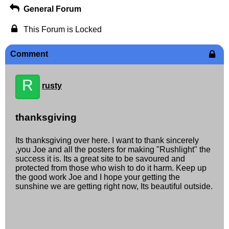
General Forum
This Forum is Locked
Comment
R
rusty
thanksgiving
Its thanksgiving over here. I want to thank sincerely
,you Joe and all the posters for making "Rushlight" the
success it is. Its a great site to be savoured and
protected from those who wish to do it harm. Keep up
the good work Joe and I hope your getting the
sunshine we are getting right now, Its beautiful outside.