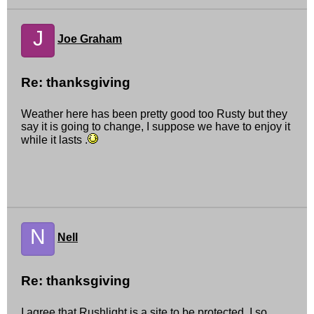
J
Joe Graham
Re: thanksgiving
Weather here has been pretty good too Rusty but they
say it is going to change, I suppose we have to enjoy it
while it lasts .
N
Nell
Re: thanksgiving
I agree that Rushlight is a site to be protected. I so