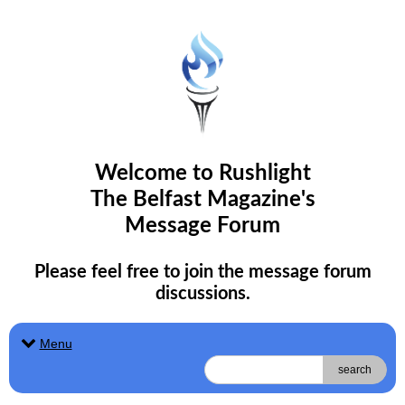
Welcome to Rushlight
The Belfast Magazine's
Message Forum
Please feel free to join the message forum
discussions.
Menu
search