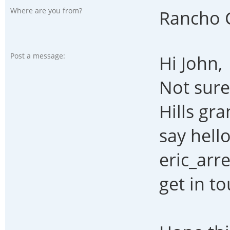
Where are you from?
Rancho 
Post a message:
Hi John,
Not sure
Hills gr
say hell
eric_ar
get in to