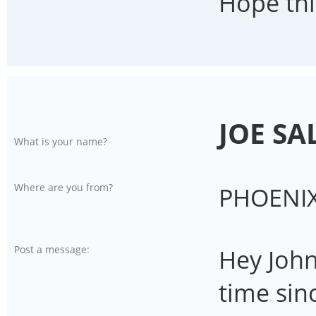
Hope thi
JOE SA
What is your name?
Where are you from?
PHOENIX
Post a message:
Hey John,
time sinc