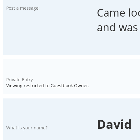
Post a message:
Came loo
and was 
Private Entry.
Viewing restricted to Guestbook Owner.
David
What is your name?