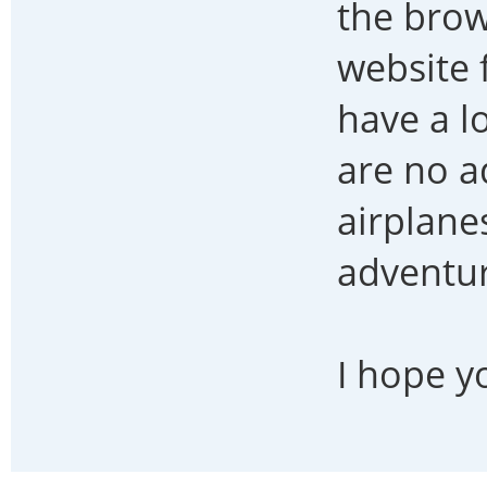
the brow
website 
have a l
are no a
airplanes
adventur
I hope y