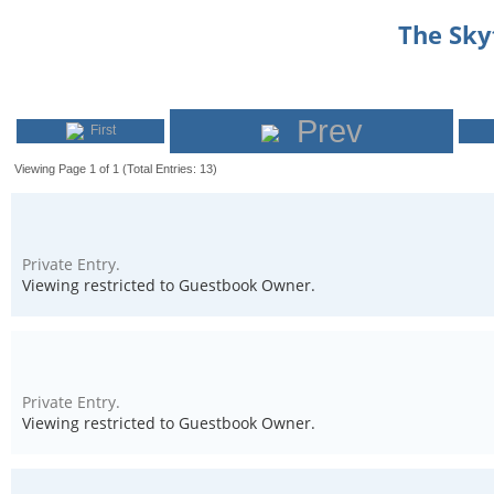
The Sk
Prev
First
Viewing Page 1 of 1 (Total Entries: 13)
Private Entry.
Viewing restricted to Guestbook Owner.
Private Entry.
Viewing restricted to Guestbook Owner.