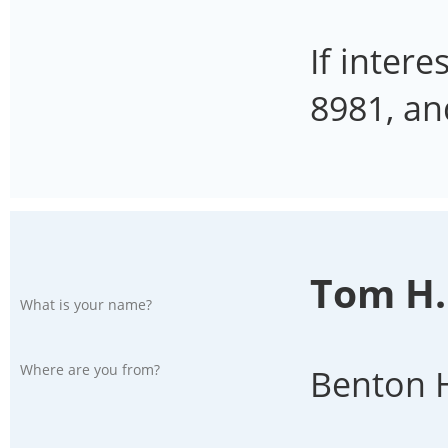
If inter
8981, an
Tom H.
What is your name?
Where are you from?
Benton H