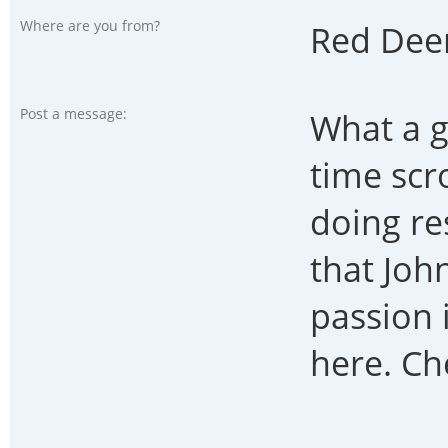
Where are you from?
Red Dee
Post a message:
What a g
time scr
doing re
that John
passion 
here. Ch