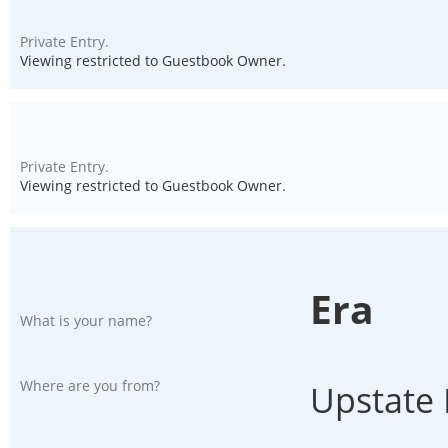
Private Entry.
Viewing restricted to Guestbook Owner.
Private Entry.
Viewing restricted to Guestbook Owner.
Era
What is your name?
Where are you from?
Upstate