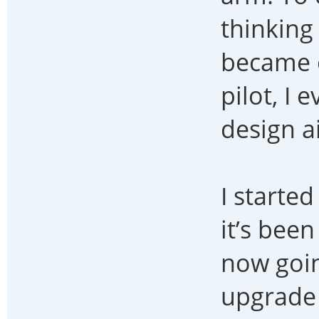
thinking
became o
pilot, I
design a
I starte
it’s bee
now goin
upgrade 