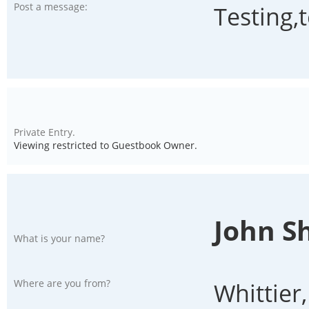
Post a message:
Testing,
Private Entry.
Viewing restricted to Guestbook Owner.
John S
What is your name?
Where are you from?
Whittier