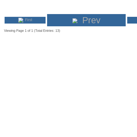
Prev
First
Viewing Page 1 of 1 (Total Entries: 13)