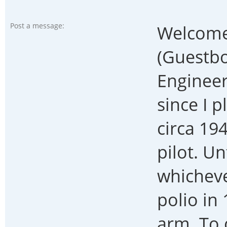
Post a message:
Welcome
(Guestbo
Engineer
since I 
circa 194
pilot. Un
whicheve
polio in
arm. To 