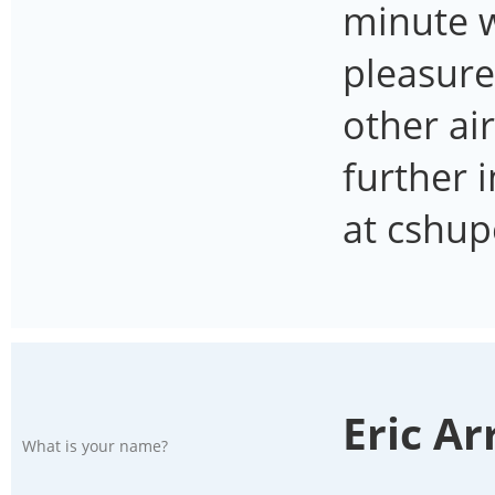
minute w
pleasure
other ai
further 
at cshu
Eric A
What is your name?