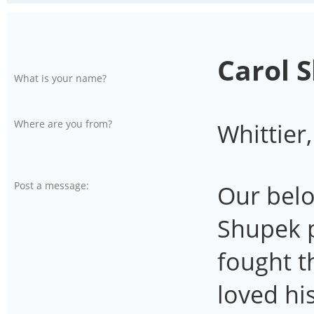
Carol 
What is your name?
Where are you from?
Whittier
Post a message:
Our bel
Shupek 
fought t
loved hi